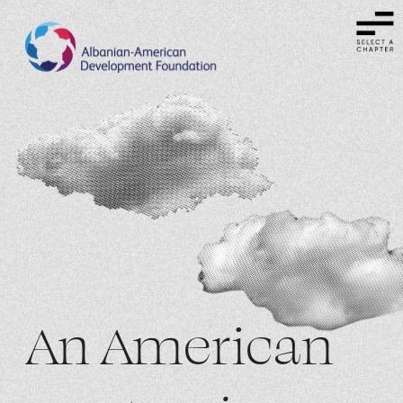
An American