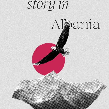
story in
Albania