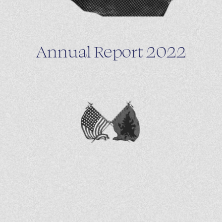
Annual Report 2022