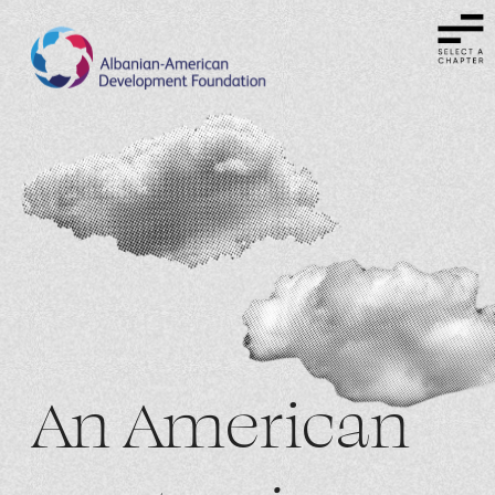
An American