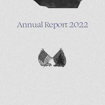
Annual Report 2022