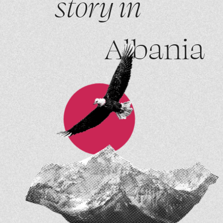
story in
Albania