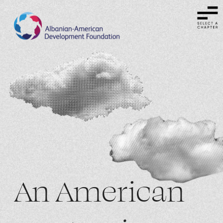
An American