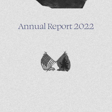
Annual Report 2022