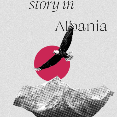
story in
Albania