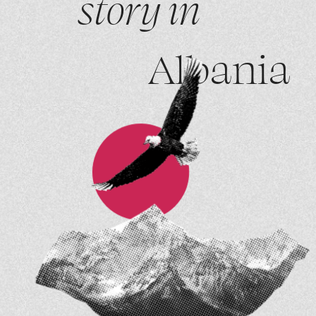
story in
Albania