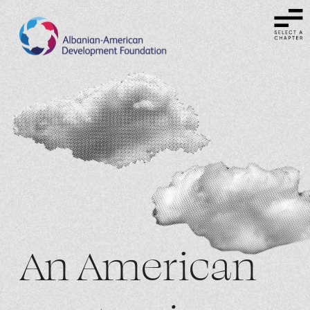
An American