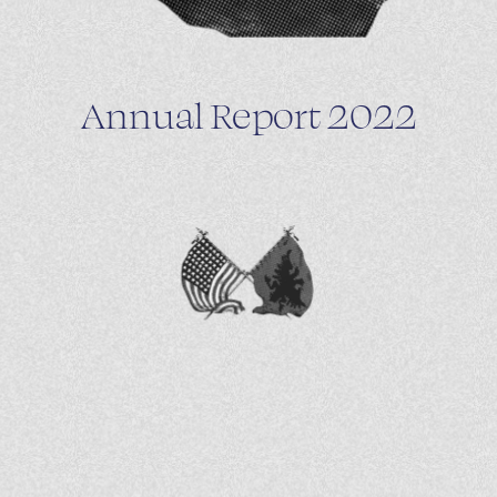
Annual Report 2022