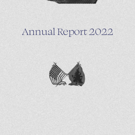
Annual Report 2022