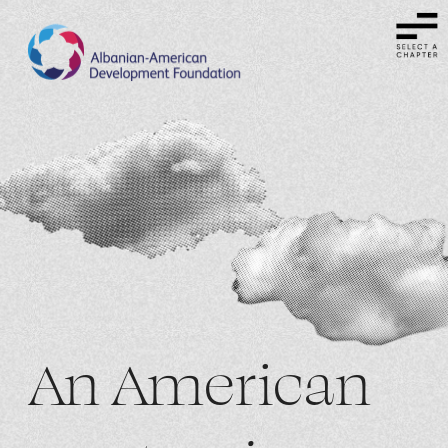
An American