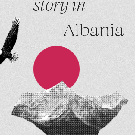
story in
Albania