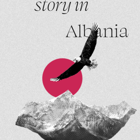
story in
Albania