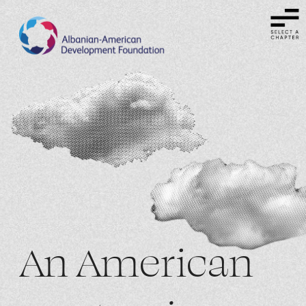
An American