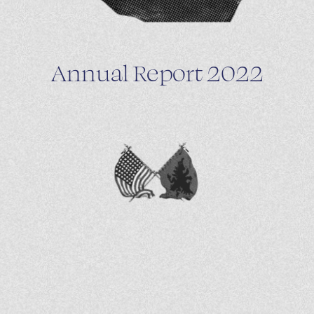
Annual Report 2022